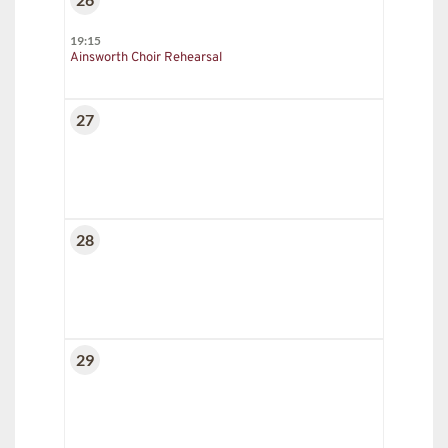
19:15
Ainsworth Choir Rehearsal
27
28
29