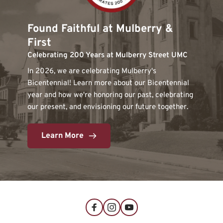
Found Faithful at Mulberry & 
First
Celebrating 200 Years at Mulberry Street UMC
In 2026, we are celebrating Mulberry's 
Bicentennial! Learn more about our Bicentennial 
year and how we're honoring our past, celebrating 
our present, and envisioning our future together. 
Learn More