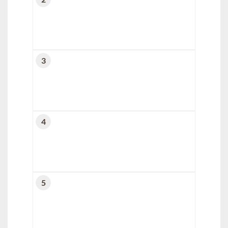
3
4
5