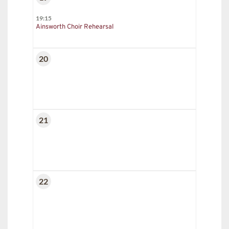
19:15
Ainsworth Choir Rehearsal
20
21
22