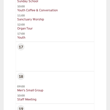
Sunday School
10:00
Youth Coffee & Conversation
11:00
Sanctuary Worship
12:00
Organ Tour
17:00
Youth
17
18
09:00
Men's Small Group
10:00
Staff Meeting
19