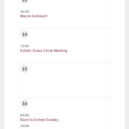
16:30
Macon Outreach
14
13:00
Esther-Grace Circle Meeting
15
16
00:00
Back to School Sunday
10:00