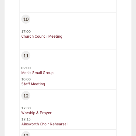
10
17:00
Church Council Meeting
11
09:00
Men's Small Group
10:00
Staff Meeting
12
17:30
Worship & Prayer
19:15
Ainsworth Choir Rehearsal
13