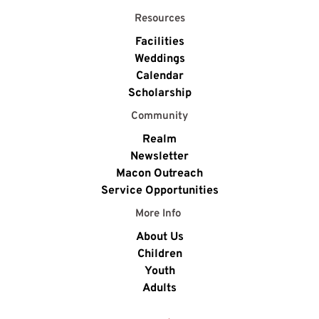
Resources
Facilities
Weddings
Calendar
Scholarship
Community
Realm
Newsletter
Macon Outreach
Service Opportunities
More Info 
About Us
Children
Youth
Adults