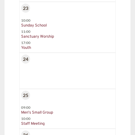
23
10:00
Sunday School
11:00
Sanctuary Worship
17:00
Youth
24
25
09:00
Men's Small Group
10:00
Staff Meeting
26