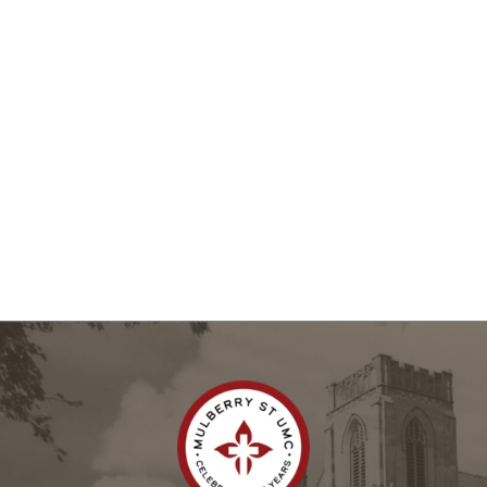
Add to the Calendar
Need something added to the calendar? Email Charlotte 
Kennington at 
ckennington@mulberrymethodist.org
 or call 
the Church Office at 
(478) 745-8601
.