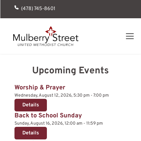
(478) 745-8601
Upcoming Events
Worship & Prayer
Wednesday, August 12, 2026, 5:30 pm - 7:00 pm
Details
Back to School Sunday
Sunday, August 16, 2026, 12:00 am - 11:59 pm
Details