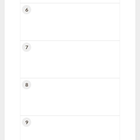
6
7
8
9