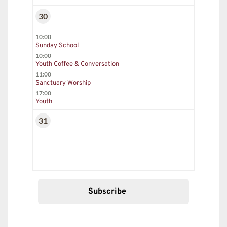
30
10:00
Sunday School
10:00
Youth Coffee & Conversation
11:00
Sanctuary Worship
17:00
Youth
31
Subscribe