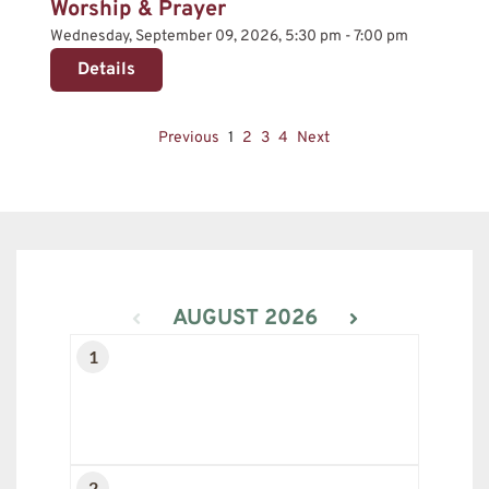
Worship & Prayer
Wednesday, September 09, 2026, 5:30 pm - 7:00 pm
Details
Previous
1
2
3
4
Next
AUGUST 2026
1
2