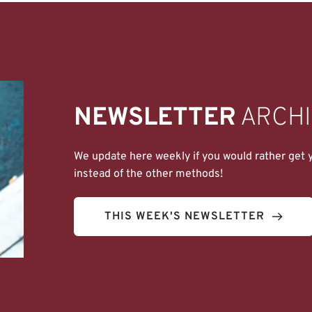
NEWSLETTER
 ARCH
We update here weekly if you would rather get yo
instead of the other methods!
THIS WEEK'S NEWSLETTER