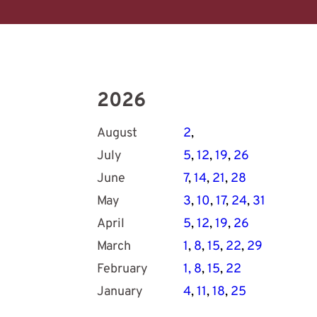
2026
August
2
, 
July
5
, 
12
, 
19
, 
26
June
7
, 
14
, 
21
, 
28
May
3
, 
10
, 
17
, 
24
, 
31
April
5
, 
12
, 
19
, 
26
March
1
, 
8
, 
15
, 
22
, 
29
February
1
,
8
, 
15
, 
22
January
4
, 
11
, 
18
,
25