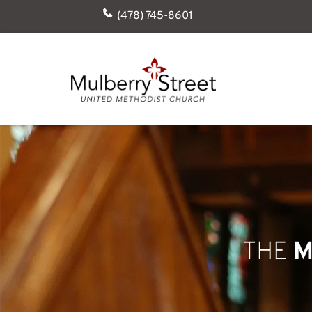
(478) 745-8601
THE 
M