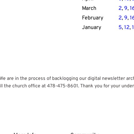
March
2
, 
9
, 
1
February
2
, 
9
, 
1
January
5
, 
12
, 
 are in the process of backlogging our digital newsletter archiv
ll the church office at 478-475-8601. Thank you for your unde