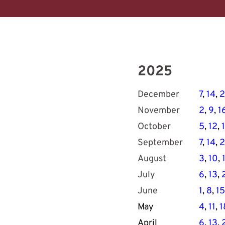
2025
December
7
, 
14
, 
2
November
2
, 
9
, 
1
October
5
, 
12
, 
September
7
, 
14
, 
2
August
3
, 
10
, 
July
6
, 
13
, 
June
1
, 
8
, 
15
May
4
, 
11
, 
1
April
6
, 
13
, 