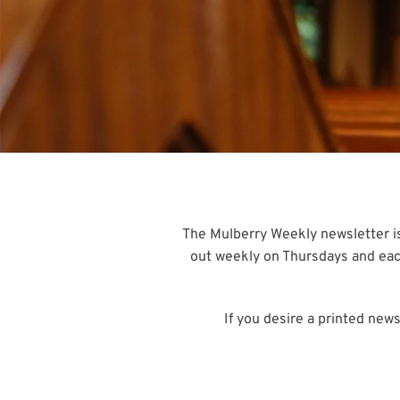
The Mulberry Weekly newsletter is
out weekly on Thursdays and each 
If you desire a printed new