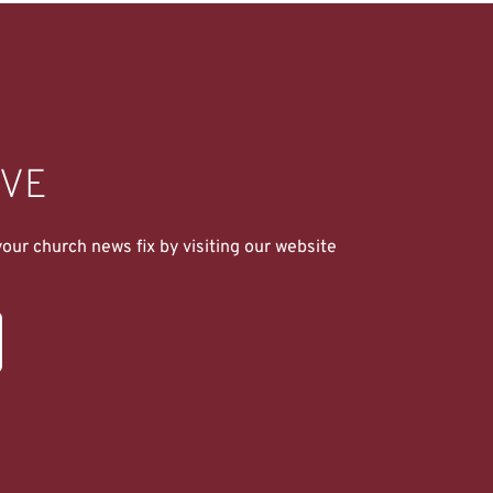
IVE
ur church news fix by visiting our website 