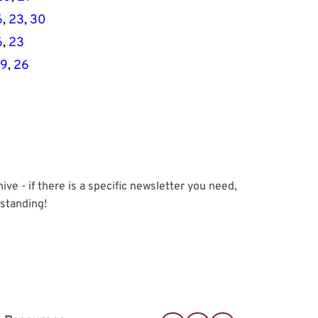
6
, 
23
, 
30
6
, 
23
19
, 
26
e - if there is a specific newsletter you need, 
rstanding!