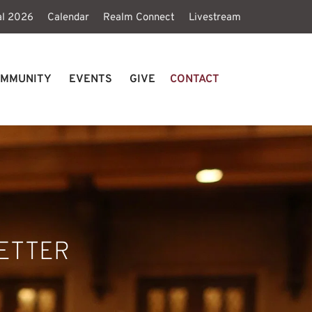
al 2026
Calendar
Realm Connect
Livestream
MMUNITY
EVENTS
GIVE
CONTACT
ETTER