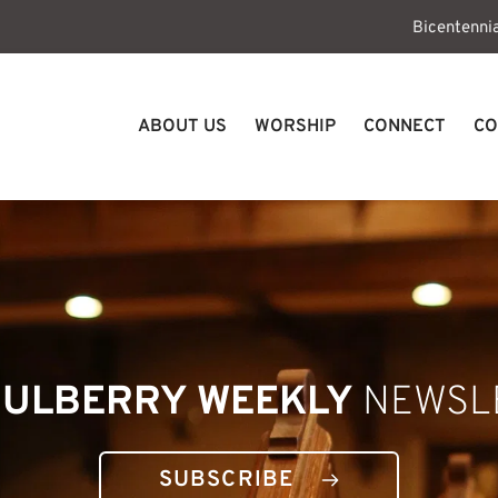
Bicentenni
ABOUT US
WORSHIP
CONNECT
CO
ULBERRY WEEKLY
 NEWSL
SUBSCRIBE