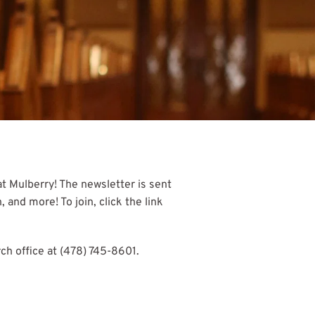
 Mulberry! The newsletter is sent 
nd more! To join, click the link 
ch office at (478) 745-8601.