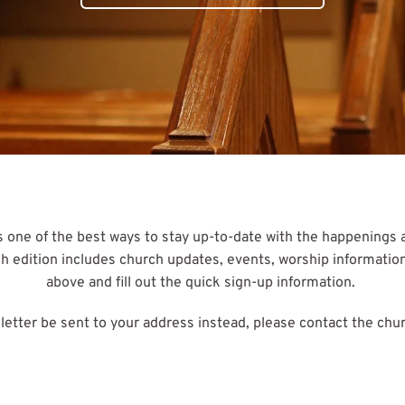
 one of the best ways to stay up-to-date with the happenings at
edition includes church updates, events, worship information, a
above and fill out the quick sign-up information. 
sletter be sent to your address instead, please contact the chur