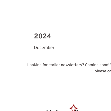
2024
December
Looking for earlier newsletters? Coming soon! We
please ca