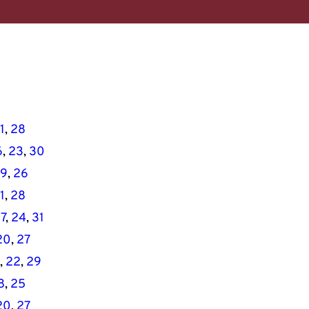
1
, 
28
6
, 
23
, 
30
19
, 
26
1
, 
28
17
, 
24
, 
31
20
, 
27
, 
22
, 
29
8
, 
25
20
, 
27