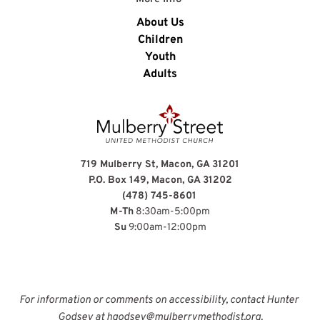
About Us
Children
Youth
Adults
719 Mulberry St, Macon, GA 31201
P.O. Box 149, Macon, GA 31202
(478) 745-8601
M-Th
 8:30am-5:00pm
Su
 9:00am-12:00pm
For information or comments on accessibility, contact Hunter 
Godsey at 
hgodsey@mulberrymethodist.org
.