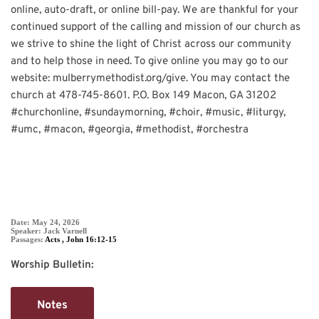
online, auto-draft, or online bill-pay. We are thankful for your
continued support of the calling and mission of our church as
we strive to shine the light of Christ across our community
and to help those in need. To give online you may go to our
website: mulberrymethodist.org/give. You may contact the
church at 478-745-8601. P.O. Box 149 Macon, GA 31202
#churchonline
,
#sundaymorning
,
#choir
,
#music
,
#liturgy
,
#umc
,
#macon
,
#georgia
,
#methodist
,
#orchestra
SERMON DETAIL
Date:
May 24, 2026
Speaker:
Jack Varnell
Passages:
Acts
,
John 16:12-15
Worship Bulletin:
Notes