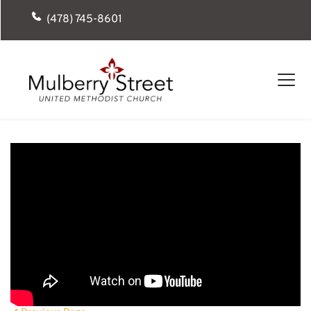
(478) 745-8601