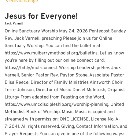
Previous Page
Jesus for Everyone!
Jack Varnell
Online Sanctuary Worship May 24, 2026 Pentecost Sunday
Rev. Jack Varnell, preaching Please join us for Online
Sanctuary Worship! You can find the bulletin at
https://www.mulberrymethodist.org/bulletins. Let us know
you’re here by filling out our online connect card:
https://bit.ly/mul-connect Worship Leadership: Rev. Jack
Varnell, Senior Pastor Rev. Payton Stone, Associate Pastor
Elisa Reece, Director of Family Ministries Ainsworth Choir
Terre Johnson, Director of Music Daniel McIntosh, Organist
Liturgy From adapted from Feasting on the Word,
https://www.umcdiscipleship.org/worship-planning, United
Methodist Book of Worship. Music Music is copied and
streamed with permission: ONE LICENSE, License No. A-
712041. All rights reserved. Giving, Contact Information, and
Prayer Requests You can give in one of the following ways: