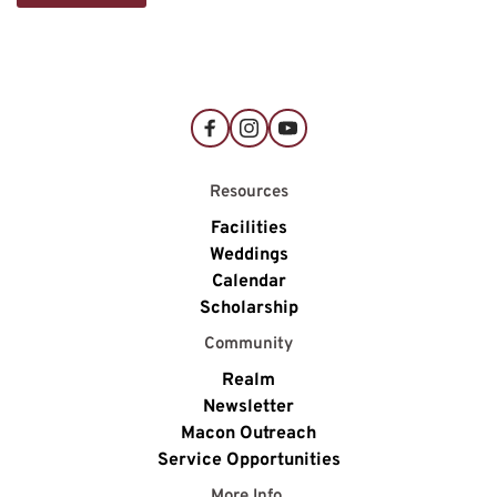
Resources
Facilities
Weddings
Calendar
Scholarship
Community
Realm
Newsletter
Macon Outreach
Service Opportunities
More Info 