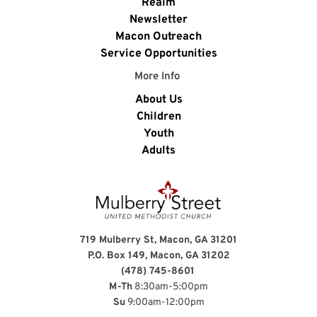
Realm
Newsletter
Macon Outreach
Service Opportunities
More Info 
About Us
Children
Youth
Adults
719 Mulberry St, Macon, GA 31201
P.O. Box 149, Macon, GA 31202
(478) 745-8601
M-Th
 8:30am-5:00pm
Su
 9:00am-12:00pm