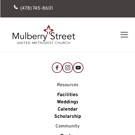
(478) 745-8601
Resources
Facilities
Weddings
Calendar
Scholarship
Community